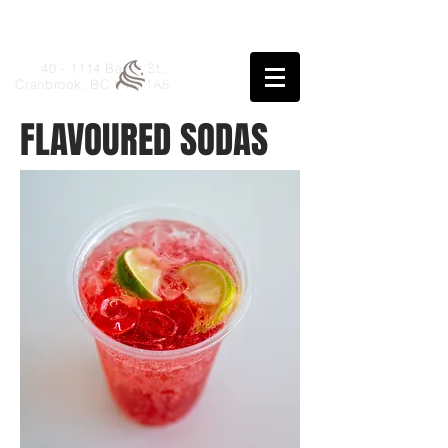
40 - 1114 Baker St.,
Cranbrook, BC V1C 1A8
FLAVOURED SODAS