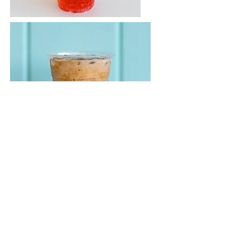
Subscribe for hot updates
Enter your email here*