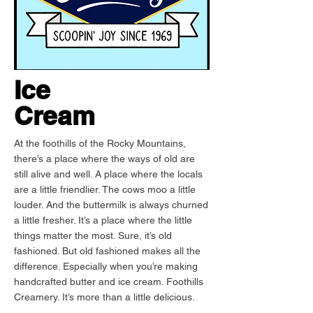
Ice
Cream
At the foothills of the Rocky Mountains,
there’s a place where the ways of old are
still alive and well. A place where the locals
are a little friendlier. The cows moo a little
louder. And the buttermilk is always churned
a little fresher. It’s a place where the little
things matter the most. Sure, it’s old
fashioned. But old fashioned makes all the
difference. Especially when you’re making
handcrafted butter and ice cream. Foothills
Creamery. It’s more than a little delicious.