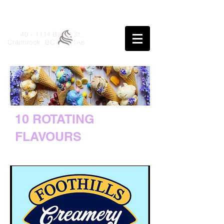
40 - 1114 Baker St.,
Cranbrook, BC V1C 1A8
10 ROTATING
FLAVOURS