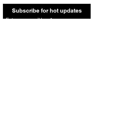
Subscribe for hot updates
Enter your email here*
Submit
Follow us:
©2023 by Bread. Proudly created with
Wix.com