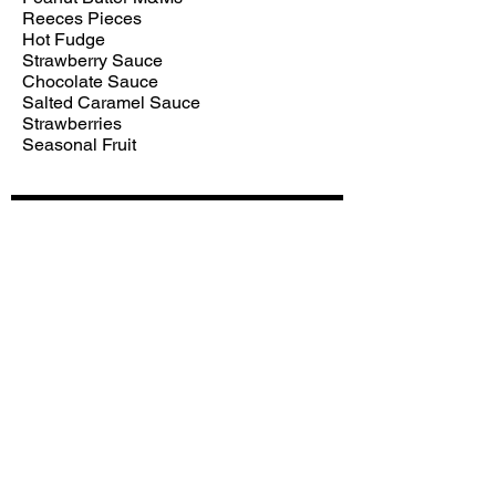
Reeces Pieces
Hot Fudge
Strawberry Sauce
Chocolate Sauce
Salted Caramel Sauce
Strawberries
Seasonal Fruit
Subscribe for hot updates
Enter your email here*
Submit
Follow us: