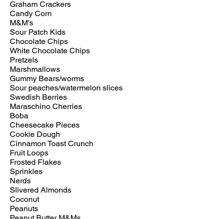
Graham Crackers
Candy Corn
M&M's
Sour Patch Kids
Chocolate Chips
White Chocolate Chips
Pretzels
Marshmallows
Gummy Bears/worms
Sour peaches/watermelon slices
Swedish Berries
Maraschino Cherries
Boba
Cheesecake Pieces
Cookie Dough
Cinnamon Toast Crunch
Fruit Loops
Frosted Flakes
Sprinkles
Nerds
Slivered Almonds
Coconut
Peanuts
Peanut Butter M&Ms