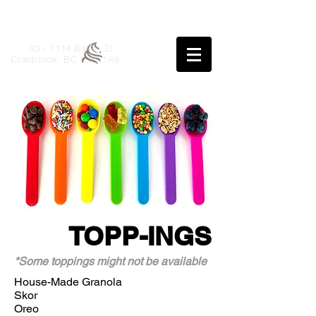
40 - 1114 Baker St.,
Cranbrook, BC V1C 1A8
TOPP-INGS
*Some toppings might not be available
House-Made Granola
Skor
Oreo