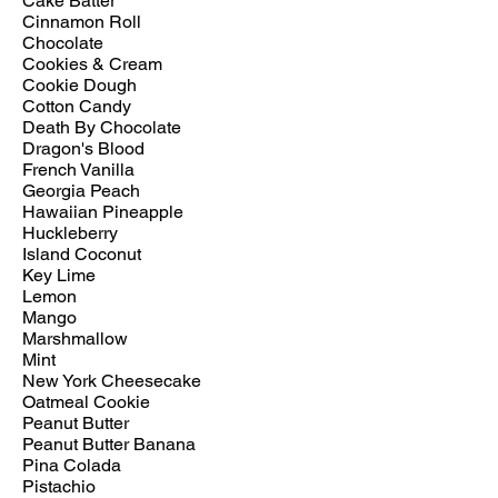
Cake Batter
Cinnamon Roll
Chocolate
Cookies & Cream
Cookie Dough
Cotton Candy
Death By Chocolate
Dragon's Blood
French Vanilla
Georgia Peach
Hawaiian Pineapple
Huckleberry
Island Coconut
Key Lime
Lemon
Mango
Marshmallow
Mint
New York Cheesecake
Oatmeal Cookie
Peanut Butter
Peanut Butter Banana
Pina Colada
Pistachio