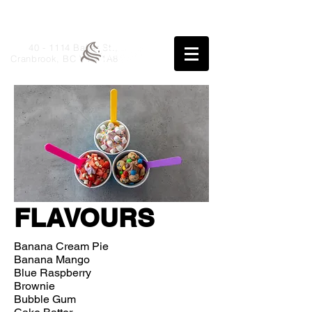
40 - 1114 Baker St.,
Cranbrook, BC V1C 1A8
FLAVOURS
Banana Cream Pie
Banana Mango
Blue Raspberry
Brownie
Bubble Gum