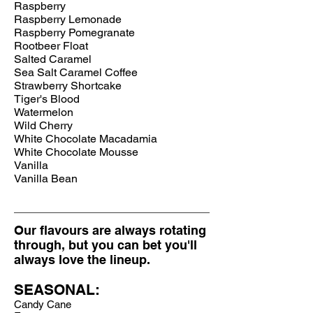
Raspberry
Raspberry Lemonade
Raspberry
Pomegranate
Rootbeer Float
Salted Caramel
Sea Salt Caramel Coffee
Strawberry Shortcake
Tiger's Blood
Watermelon
Wild Cherry
White Chocolate Macadamia
White Chocolate Mousse
Vanilla
Vanilla Bean
Our flavours are always rotating
through, but you can bet you'll
always love the lineup.
SEASONAL:
Candy Cane